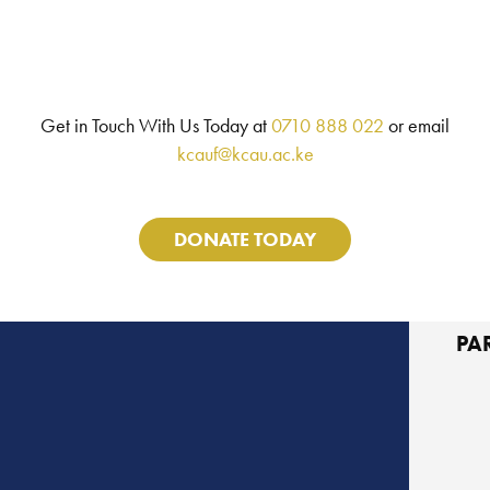
Get in Touch With Us Today at
0710 888 022
or email
kcauf@kcau.ac.ke
DONATE TODAY
PA