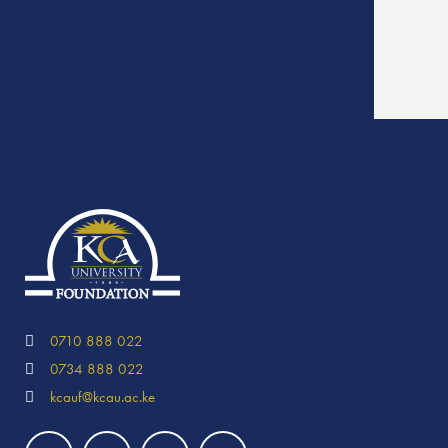
0710 888 022
0734 888 022
kcauf@kcau.ac.ke