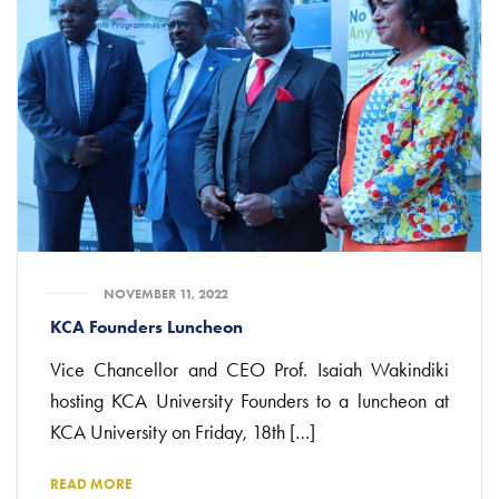
NOVEMBER 11, 2022
KCA Founders Luncheon
Vice Chancellor and CEO Prof. Isaiah Wakindiki
hosting KCA University Founders to a luncheon at
KCA University on Friday, 18th […]
READ MORE