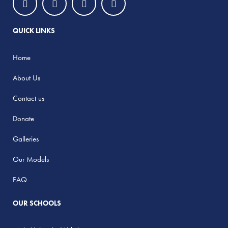
QUICK LINKS
Home
About Us
Contact us
Donate
Galleries
Our Models
FAQ
OUR SCHOOLS