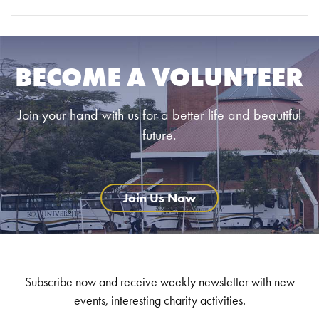
BECOME A VOLUNTEER
Join your hand with us for a better life and beautiful
future.
Join Us Now
Subscribe now and receive weekly newsletter with new
events, interesting charity activities.