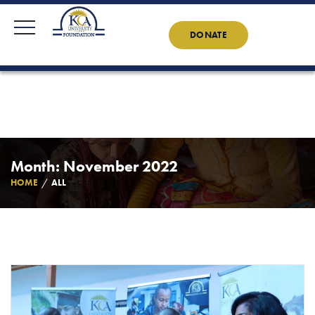
KCAU Foundation
0710 888 022
0734 888 022
Contact Us
News
DONATE
Month: November 2022
HOME
ALL