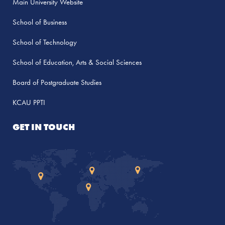
Main University Website
School of Business
School of Technology
School of Education, Arts & Social Sciences
Board of Postgraduate Studies
KCAU PPTI
GET IN TOUCH